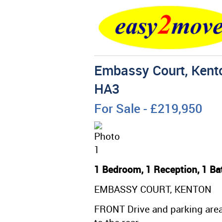
Embassy Court, Kento
HA3
For Sale
- £219,950
1 Bedroom, 1 Reception, 1 Ba
EMBASSY COURT, KENTON
FRONT Drive and parking area 