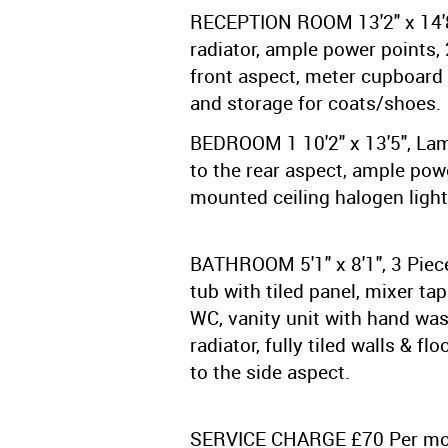
RECEPTION ROOM 13'2" x 14'8"
radiator, ample power points,
front aspect, meter cupboard 
and storage for coats/shoes.
BEDROOM 1 10'2" x 13'5", Lam
to the rear aspect, ample powe
mounted ceiling halogen light
BATHROOM 5'1" x 8'1", 3 Piece
tub with tiled panel, mixer ta
WC, vanity unit with hand wa
radiator, fully tiled walls & f
to the side aspect.
SERVICE CHARGE £70 Per m