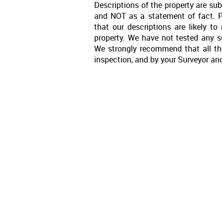
Descriptions of the property are sub
and NOT as a statement of fact. P
that our descriptions are likely 
property. We have not tested any se
We strongly recommend that all th
inspection, and by your Surveyor an