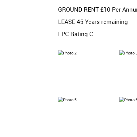
GROUND RENT £10 Per Ann
LEASE 45 Years remaining
EPC Rating C