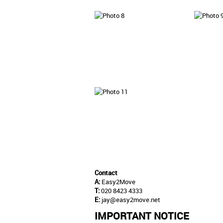
Contact
A:
Easy2Move
T:
020 8423 4333
E:
jay@easy2move.net
IMPORTANT NOTICE