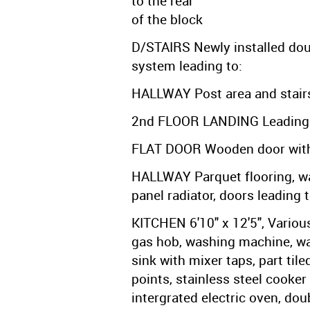
to the rear
of the block
D/STAIRS Newly installed dou
system leading to:
HALLWAY Post area and stairs 
2nd FLOOR LANDING Leading 
FLAT DOOR Wooden door with l
HALLWAY Parquet flooring, wa
panel radiator, doors leading t
KITCHEN 6'10" x 12'5", Variou
gas hob, washing machine, wal
sink with mixer taps, part tile
points, stainless steel cooke
intergrated electric oven, do