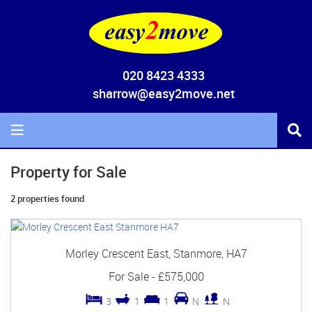
020 8423 4333
sharrow@easy2move.net
Property for Sale
2 properties found
Morley Crescent East, Stanmore, HA7
For Sale
-
£575,000
3
1
1
N
N