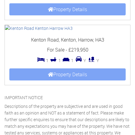
Property Details
Kenton Road, Kenton, Harrow, HA3
For Sale
-
£219,950
1
1
1
Y
Y
Property Details
IMPORTANT NOTICE
Descriptions of the property are subjective and are used in good
faith as an opinion and NOT as a statement of fact. Please make
further specific enquires to ensure that our descriptions are likely to
match any expectations you may have of the property. We have not
tested any services, systems or appliances at this property. We